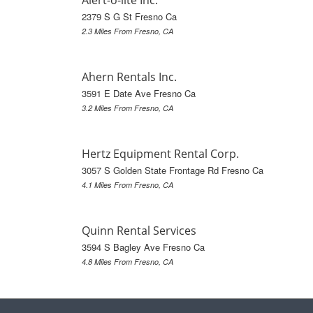
Alert-o-lite Inc.
2379 S G St Fresno Ca
2.3 Miles From Fresno, CA
Ahern Rentals Inc.
3591 E Date Ave Fresno Ca
3.2 Miles From Fresno, CA
Hertz Equipment Rental Corp.
3057 S Golden State Frontage Rd Fresno Ca
4.1 Miles From Fresno, CA
Quinn Rental Services
3594 S Bagley Ave Fresno Ca
4.8 Miles From Fresno, CA