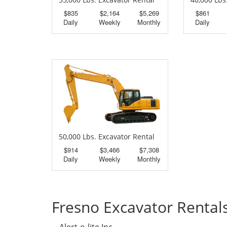
$835
$2,164
$5,269
$861
Daily
Weekly
Monthly
Daily
50,000 Lbs. Excavator Rental
$914
$3,466
$7,308
Daily
Weekly
Monthly
Fresno Excavator Rental