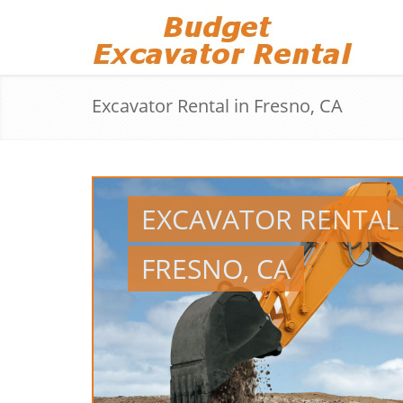
Excavator Rental in Fresno, CA
EXCAVATOR RENTAL
FRESNO, CA