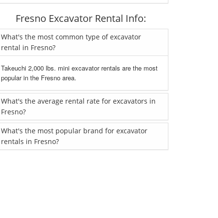
Fresno Excavator Rental Info:
What's the most common type of excavator
rental in Fresno?
Takeuchi 2,000 lbs. mini excavator rentals are the most
popular in the Fresno area.
What's the average rental rate for excavators in
Fresno?
What's the most popular brand for excavator
rentals in Fresno?