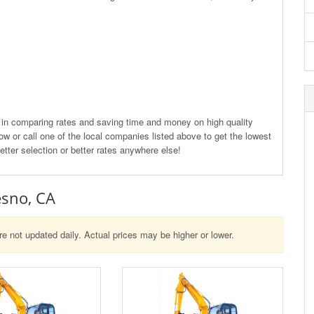
d in comparing rates and saving time and money on high quality
w or call one of the local companies listed above to get the lowest
etter selection or better rates anywhere else!
esno, CA
re not updated daily. Actual prices may be higher or lower.