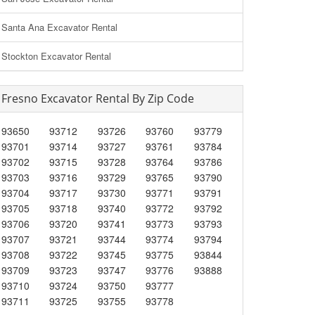
Santa Ana Excavator Rental
Stockton Excavator Rental
Fresno Excavator Rental By Zip Code
93650
93712
93726
93760
93779
93701
93714
93727
93761
93784
93702
93715
93728
93764
93786
93703
93716
93729
93765
93790
93704
93717
93730
93771
93791
93705
93718
93740
93772
93792
93706
93720
93741
93773
93793
93707
93721
93744
93774
93794
93708
93722
93745
93775
93844
93709
93723
93747
93776
93888
93710
93724
93750
93777
93711
93725
93755
93778