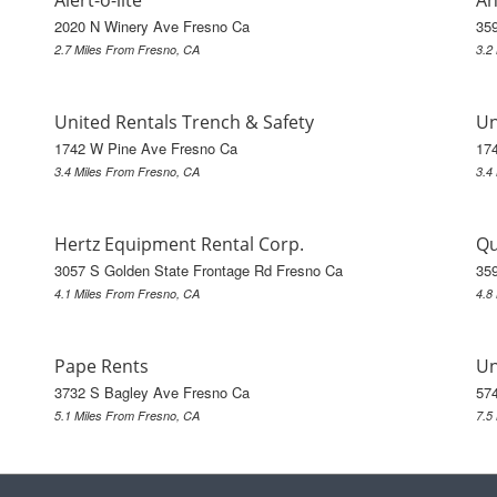
Alert-o-lite
Ah
2020 N Winery Ave Fresno Ca
35
2.7 Miles From Fresno, CA
3.2
United Rentals Trench & Safety
Un
1742 W Pine Ave Fresno Ca
17
3.4 Miles From Fresno, CA
3.4
Hertz Equipment Rental Corp.
Qu
3057 S Golden State Frontage Rd Fresno Ca
35
4.1 Miles From Fresno, CA
4.8
Pape Rents
Un
3732 S Bagley Ave Fresno Ca
574
5.1 Miles From Fresno, CA
7.5