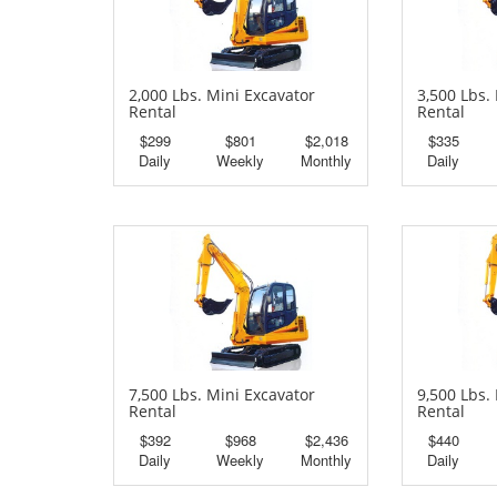
2,000 Lbs. Mini Excavator
3,500 Lbs.
Rental
Rental
$299
$801
$2,018
$335
Daily
Weekly
Monthly
Daily
7,500 Lbs. Mini Excavator
9,500 Lbs.
Rental
Rental
$392
$968
$2,436
$440
Daily
Weekly
Monthly
Daily