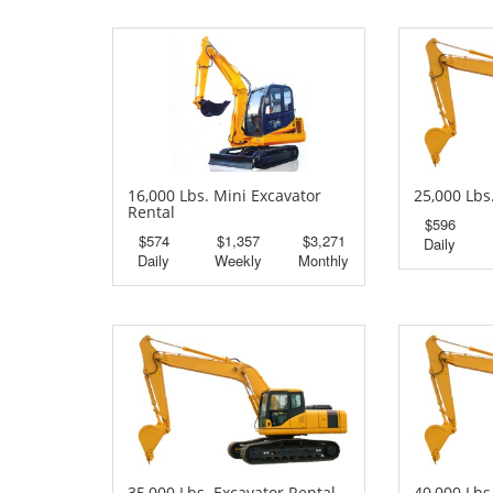
16,000 Lbs. Mini Excavator
25,000 Lbs
Rental
$596
$574
$1,357
$3,271
Daily
Daily
Weekly
Monthly
35,000 Lbs. Excavator Rental
40,000 Lbs