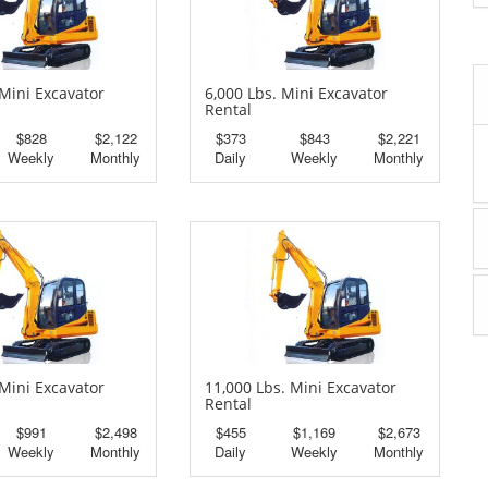
 Mini Excavator
6,000 Lbs. Mini Excavator
Rental
$828
$2,122
$373
$843
$2,221
Weekly
Monthly
Daily
Weekly
Monthly
 Mini Excavator
11,000 Lbs. Mini Excavator
Rental
$991
$2,498
$455
$1,169
$2,673
Weekly
Monthly
Daily
Weekly
Monthly