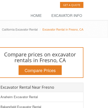
GET A QUOTE
HOME
EXCAVATOR INFO
California Excavator Rental
Excavator Rental in Fresno, CA
Compare prices on excavator
rentals in Fresno, CA
Compare Prices
Excavator Rental Near Fresno
Anaheim Excavator Rental
Bakersfield Excavator Rental