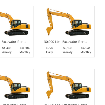
. Excavator Rental
30,000 Lbs. Excavator Rental
$1,436
$3,584
$776
$2,135
$4,941
Weekly
Monthly
Daily
Weekly
Monthly
. Excavator Rental
45,000 Lbs. Excavator Rental