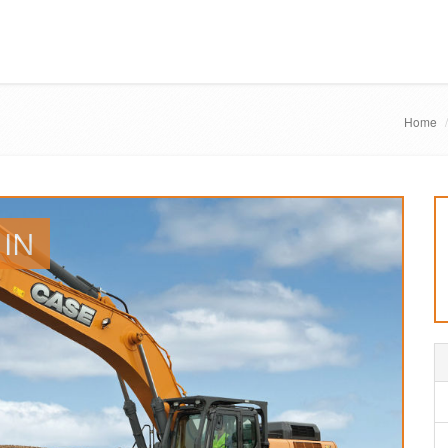
Home
 IN