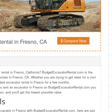
ntal in Fresno, CA
Compare Now
rental in Fresno, California? BudgetExcavatorRental.com is the
ntals in Fresno, CA. Whether you are trying to get rates for a mini
dard excavator rental in Fresno for a few months,
u rent an excavator in Fresno on BudgetExcavatorRental.com you
ion, and you'll get the lowest possible rates.
ls
excavator in Fresno with BudgetExcavatorRental.com, here are just