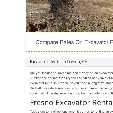
Compare Rates On Excavator Re
Excavator Rental in Fresno, CA
Are you looking to save time and money on an excavator 
number one source for all types and sizes of excavator re
excavator rental in Fresno, or you need a long term stan
BudgetExcavatorRental.com's got you covered. When yo
know that it'll be delivered on time, be in excellent condit
Fresno Excavator Renta
You've got tons of options when it comes to renting an 