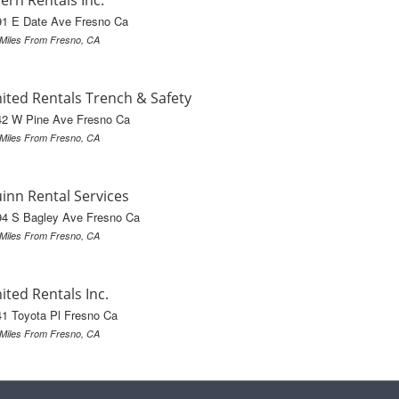
ern Rentals Inc.
91 E Date Ave Fresno Ca
 Miles From Fresno, CA
ited Rentals Trench & Safety
42 W Pine Ave Fresno Ca
 Miles From Fresno, CA
inn Rental Services
94 S Bagley Ave Fresno Ca
 Miles From Fresno, CA
ited Rentals Inc.
1 Toyota Pl Fresno Ca
 Miles From Fresno, CA