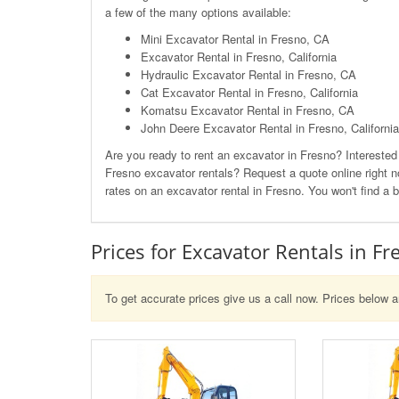
a few of the many options available:
Mini Excavator Rental in Fresno, CA
Excavator Rental in Fresno, California
Hydraulic Excavator Rental in Fresno, CA
Cat Excavator Rental in Fresno, California
Komatsu Excavator Rental in Fresno, CA
John Deere Excavator Rental in Fresno, California
Are you ready to rent an excavator in Fresno? Intereste
Fresno excavator rentals? Request a quote online right no
rates on an excavator rental in Fresno. You won't find a b
Prices for Excavator Rentals in Fr
To get accurate prices give us a call now. Prices below a