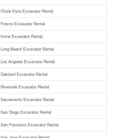
Chula Vista Excavator Rental
Fresno Excavator Rental
Irvine Excavator Rental
Long Beach Excavator Rental
Los Angeles Excavator Rental
Oakland Excavator Rental
Riverside Excavator Rental
Sacramento Excavator Rental
San Diego Excavator Rental
San Francisco Excavator Rental
San Jose Excavator Rental