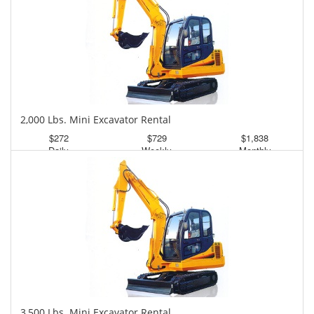
2,000 Lbs. Mini Excavator Rental
$272
$729
$1,838
Daily
Weekly
Monthly
3,500 Lbs. Mini Excavator Rental