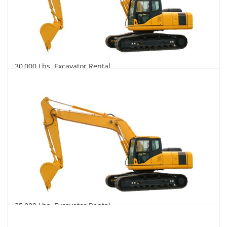
30,000 Lbs. Excavator Rental
$707
$1,945
$4,501
Daily
Weekly
Monthly
35,000 Lbs. Excavator Rental
$761
$1,971
$4,800