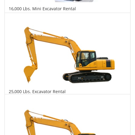
16,000 Lbs. Mini Excavator Rental
$523
$1,236
$2,979
Daily
Weekly
Monthly
25,000 Lbs. Excavator Rental
$543
$1,308
$3,265
Daily
Weekly
Monthly