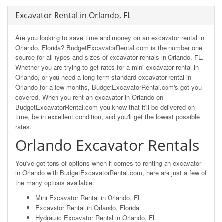
Excavator Rental in Orlando, FL
Are you looking to save time and money on an excavator rental in
Orlando, Florida? BudgetExcavatorRental.com is the number one
source for all types and sizes of excavator rentals in Orlando, FL.
Whether you are trying to get rates for a mini excavator rental in
Orlando, or you need a long term standard excavator rental in
Orlando for a few months, BudgetExcavatorRental.com's got you
covered. When you rent an excavator in Orlando on
BudgetExcavatorRental.com you know that it'll be delivered on
time, be in excellent condition, and you'll get the lowest possible
rates.
Orlando Excavator Rentals
You've got tons of options when it comes to renting an excavator
in Orlando with BudgetExcavatorRental.com, here are just a few of
the many options available:
Mini Excavator Rental in Orlando, FL
Excavator Rental in Orlando, Florida
Hydraulic Excavator Rental in Orlando, FL