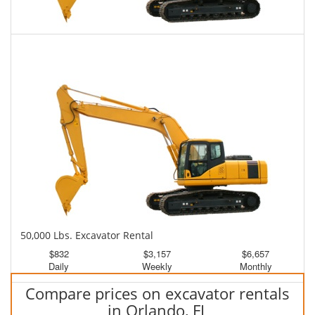
45,000 Lbs. Excavator Rental
$808
$1,997
$5,066
Daily
Weekly
Monthly
50,000 Lbs. Excavator Rental
$832
$3,157
$6,657
Daily
Weekly
Monthly
Compare prices on excavator rentals
in Orlando, FL