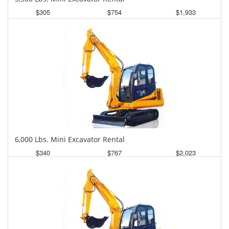
$305
$754
$1,933
Daily
Weekly
Monthly
6,000 Lbs. Mini Excavator Rental
$340
$767
$2,023
Daily
Weekly
Monthly