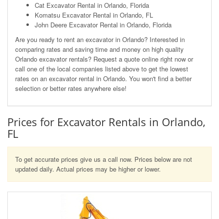
Cat Excavator Rental in Orlando, Florida
Komatsu Excavator Rental in Orlando, FL
John Deere Excavator Rental in Orlando, Florida
Are you ready to rent an excavator in Orlando? Interested in
comparing rates and saving time and money on high quality
Orlando excavator rentals? Request a quote online right now or
call one of the local companies listed above to get the lowest
rates on an excavator rental in Orlando. You won't find a better
selection or better rates anywhere else!
Prices for Excavator Rentals in Orlando,
FL
To get accurate prices give us a call now. Prices below are not
updated daily. Actual prices may be higher or lower.