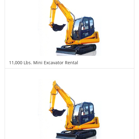
11,000 Lbs. Mini Excavator Rental
$415
$1,065
$2,435
Daily
Weekly
Monthly