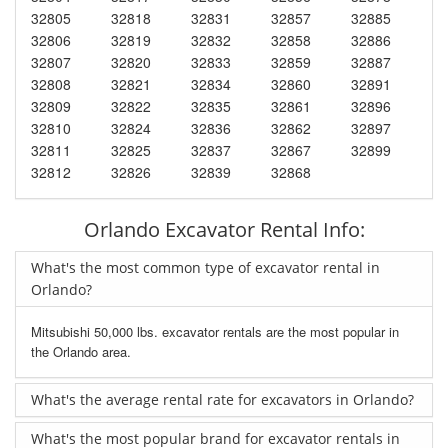
32805
32818
32831
32857
32885
32806
32819
32832
32858
32886
32807
32820
32833
32859
32887
32808
32821
32834
32860
32891
32809
32822
32835
32861
32896
32810
32824
32836
32862
32897
32811
32825
32837
32867
32899
32812
32826
32839
32868
Orlando Excavator Rental Info:
What's the most common type of excavator rental in
Orlando?
Mitsubishi 50,000 lbs. excavator rentals are the most popular in
the Orlando area.
What's the average rental rate for excavators in Orlando?
What's the most popular brand for excavator rentals in