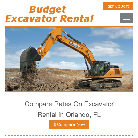
GET A QUOTE
Toggle
naviga
Compare Rates On Excavator
Rental in Orlando, FL
Compare Now