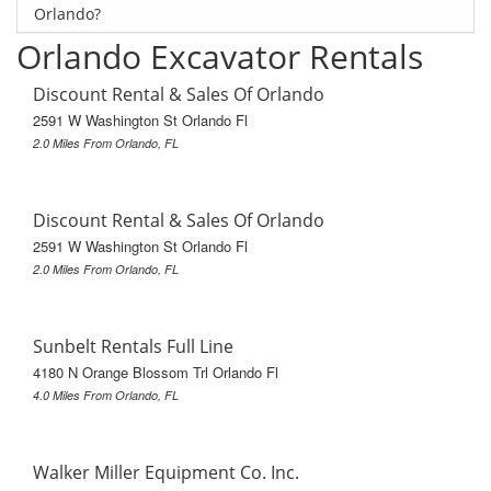
Orlando?
Orlando Excavator Rentals
Discount Rental & Sales Of Orlando
2591 W Washington St Orlando Fl
2.0 Miles From Orlando, FL
Discount Rental & Sales Of Orlando
2591 W Washington St Orlando Fl
2.0 Miles From Orlando, FL
Sunbelt Rentals Full Line
4180 N Orange Blossom Trl Orlando Fl
4.0 Miles From Orlando, FL
Walker Miller Equipment Co. Inc.