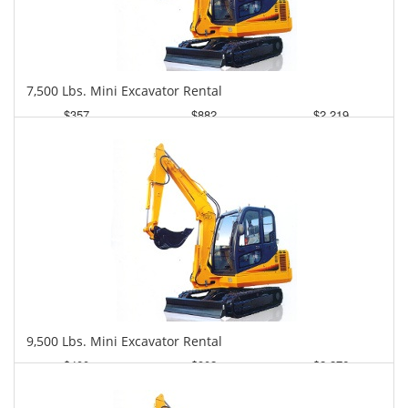
7,500 Lbs. Mini Excavator Rental
$357
$882
$2,219
Daily
Weekly
Monthly
9,500 Lbs. Mini Excavator Rental
$400
$902
$2,276
Daily
Weekly
Monthly