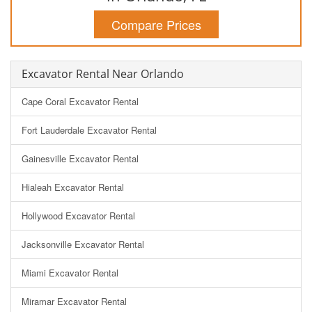
Compare Prices
Excavator Rental Near Orlando
Cape Coral Excavator Rental
Fort Lauderdale Excavator Rental
Gainesville Excavator Rental
Hialeah Excavator Rental
Hollywood Excavator Rental
Jacksonville Excavator Rental
Miami Excavator Rental
Miramar Excavator Rental