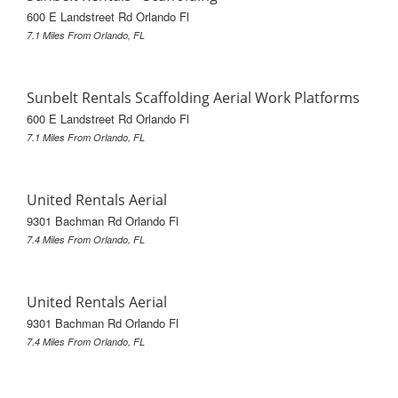
600 E Landstreet Rd Orlando Fl
7.1 Miles From Orlando, FL
Sunbelt Rentals Scaffolding Aerial Work Platforms
600 E Landstreet Rd Orlando Fl
7.1 Miles From Orlando, FL
United Rentals Aerial
9301 Bachman Rd Orlando Fl
7.4 Miles From Orlando, FL
United Rentals Aerial
9301 Bachman Rd Orlando Fl
7.4 Miles From Orlando, FL