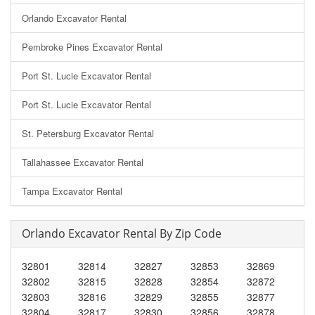
Orlando Excavator Rental
Pembroke Pines Excavator Rental
Port St. Lucie Excavator Rental
Port St. Lucie Excavator Rental
St. Petersburg Excavator Rental
Tallahassee Excavator Rental
Tampa Excavator Rental
Orlando Excavator Rental By Zip Code
32801
32814
32827
32853
32869
32802
32815
32828
32854
32872
32803
32816
32829
32855
32877
32804
32817
32830
32856
32878