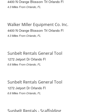
4400 N Orange Blossom Trl Orlando Fl
4.3 Miles From Orlando, FL
Walker Miller Equipment Co. Inc.
4400 N Orange Blossom Trl Orlando Fl
4.3 Miles From Orlando, FL
Sunbelt Rentals General Tool
1272 Jetport Dr Orlando Fl
6.6 Miles From Orlando, FL
Sunbelt Rentals General Tool
1272 Jetport Dr Orlando Fl
6.6 Miles From Orlando, FL
Sunbelt Rentals - Scaffolding