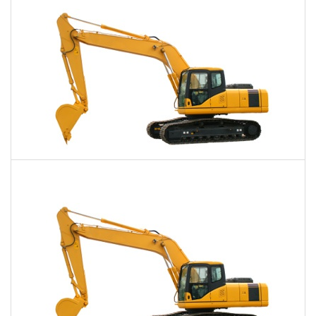
Daily
Weekly
Monthly
40,000 Lbs. Excavator Rental
$785
$1,983
$4,945
Daily
Weekly
Monthly