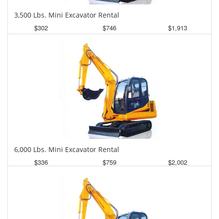
3,500 Lbs. Mini Excavator Rental
$302
$746
$1,913
Daily
Weekly
Monthly
6,000 Lbs. Mini Excavator Rental
$336
$759
$2,002
Daily
Weekly
Monthly