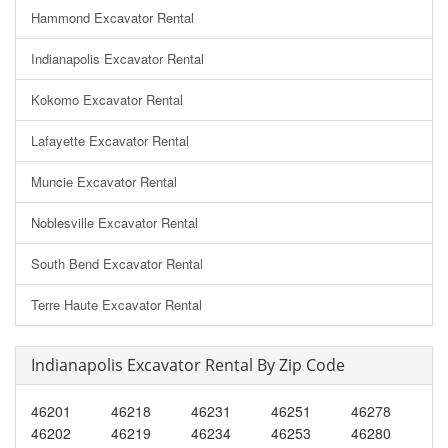
Hammond Excavator Rental
Indianapolis Excavator Rental
Kokomo Excavator Rental
Lafayette Excavator Rental
Muncie Excavator Rental
Noblesville Excavator Rental
South Bend Excavator Rental
Terre Haute Excavator Rental
Indianapolis Excavator Rental By Zip Code
46201
46218
46231
46251
46278
46202
46219
46234
46253
46280