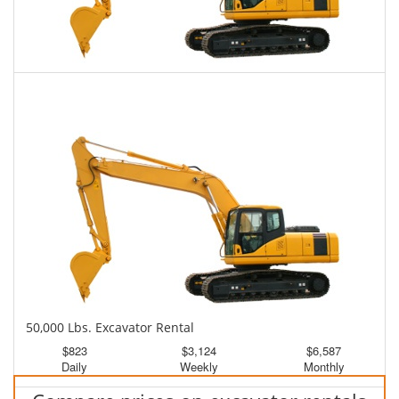
45,000 Lbs. Excavator Rental
$800
$1,976
$5,013
Daily
Weekly
Monthly
50,000 Lbs. Excavator Rental
$823
$3,124
$6,587
Daily
Weekly
Monthly