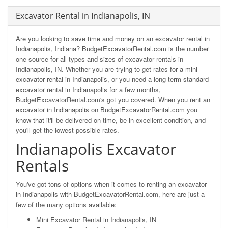
Excavator Rental in Indianapolis, IN
Are you looking to save time and money on an excavator rental in
Indianapolis, Indiana? BudgetExcavatorRental.com is the number
one source for all types and sizes of excavator rentals in
Indianapolis, IN. Whether you are trying to get rates for a mini
excavator rental in Indianapolis, or you need a long term standard
excavator rental in Indianapolis for a few months,
BudgetExcavatorRental.com's got you covered. When you rent an
excavator in Indianapolis on BudgetExcavatorRental.com you
know that it'll be delivered on time, be in excellent condition, and
you'll get the lowest possible rates.
Indianapolis Excavator
Rentals
You've got tons of options when it comes to renting an excavator
in Indianapolis with BudgetExcavatorRental.com, here are just a
few of the many options available:
Mini Excavator Rental in Indianapolis, IN