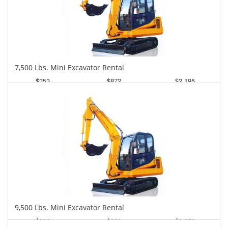
7,500 Lbs. Mini Excavator Rental
$353
$872
$2,195
Daily
Weekly
Monthly
9,500 Lbs. Mini Excavator Rental
$396
$893
$2,252