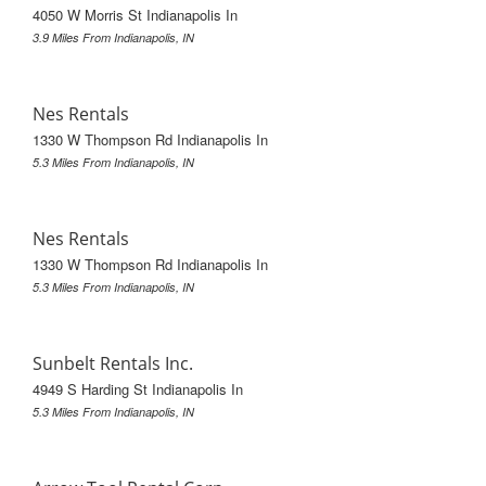
4050 W Morris St Indianapolis In
3.9 Miles From Indianapolis, IN
Nes Rentals
1330 W Thompson Rd Indianapolis In
5.3 Miles From Indianapolis, IN
Nes Rentals
1330 W Thompson Rd Indianapolis In
5.3 Miles From Indianapolis, IN
Sunbelt Rentals Inc.
4949 S Harding St Indianapolis In
5.3 Miles From Indianapolis, IN