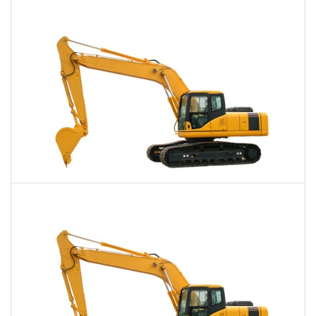
$753
$1,951
$4,749
Daily
Weekly
Monthly
40,000 Lbs. Excavator Rental
$776
$1,962
$4,893
Daily
Weekly
Monthly