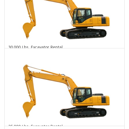
30,000 Lbs. Excavator Rental
$699
$1,924
$4,454
Daily
Weekly
Monthly
35,000 Lbs. Excavator Rental