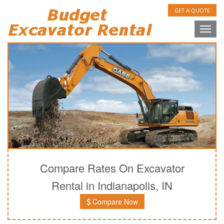
GET A QUOTE
Toggle
naviga
Compare Rates On Excavator
Rental in Indianapolis, IN
Compare Now