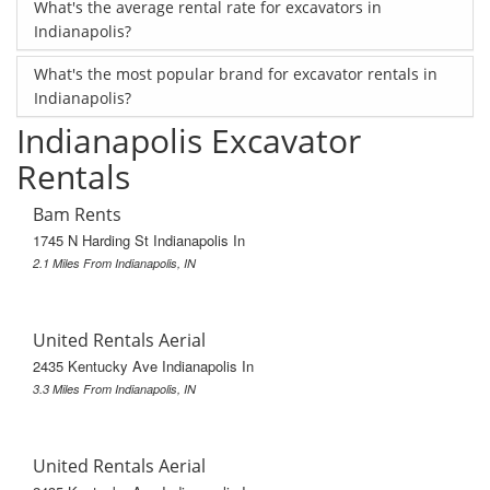
What's the average rental rate for excavators in
Indianapolis?
What's the most popular brand for excavator rentals in
Indianapolis?
Indianapolis Excavator
Rentals
Bam Rents
1745 N Harding St Indianapolis In
2.1 Miles From Indianapolis, IN
United Rentals Aerial
2435 Kentucky Ave Indianapolis In
3.3 Miles From Indianapolis, IN
United Rentals Aerial