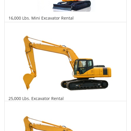
16,000 Lbs. Mini Excavator Rental
$518
$1,223
$2,948
Daily
Weekly
Monthly
25,000 Lbs. Excavator Rental
$537
$1,294
$3,230
Daily
Weekly
Monthly