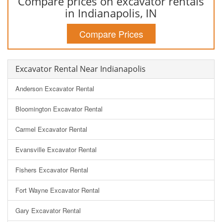
Compare prices on excavator rentals
in Indianapolis, IN
Compare Prices
Excavator Rental Near Indianapolis
Anderson Excavator Rental
Bloomington Excavator Rental
Carmel Excavator Rental
Evansville Excavator Rental
Fishers Excavator Rental
Fort Wayne Excavator Rental
Gary Excavator Rental