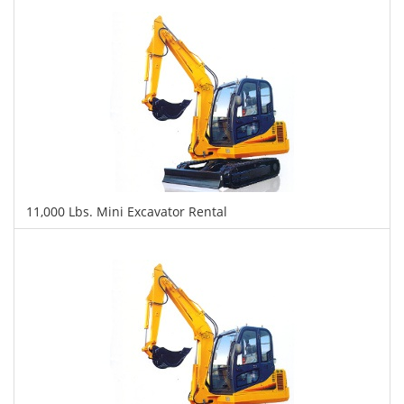
Daily
Weekly
Monthly
11,000 Lbs. Mini Excavator Rental
$410
$1,054
$2,409
Daily
Weekly
Monthly