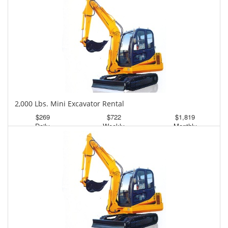
2,000 Lbs. Mini Excavator Rental
$269
$722
$1,819
Daily
Weekly
Monthly