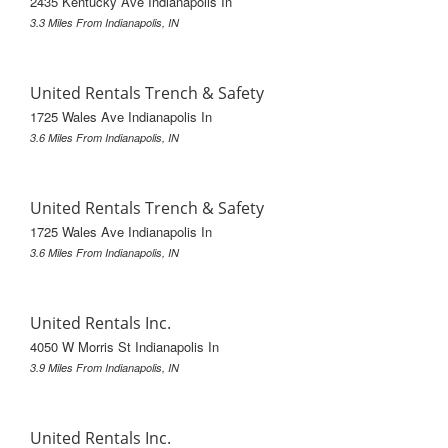
2435 Kentucky Ave Indianapolis In
3.3 Miles From Indianapolis, IN
United Rentals Trench & Safety
1725 Wales Ave Indianapolis In
3.6 Miles From Indianapolis, IN
United Rentals Trench & Safety
1725 Wales Ave Indianapolis In
3.6 Miles From Indianapolis, IN
United Rentals Inc.
4050 W Morris St Indianapolis In
3.9 Miles From Indianapolis, IN
United Rentals Inc.