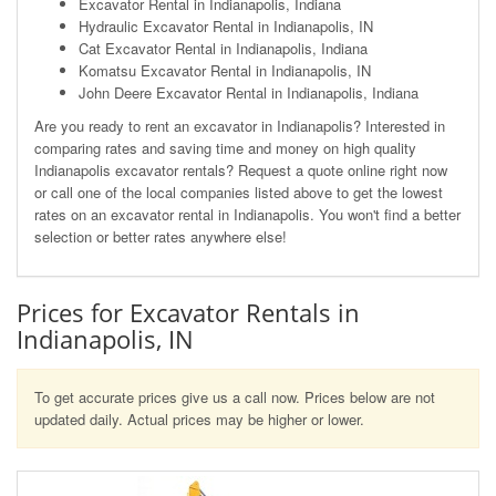
Excavator Rental in Indianapolis, Indiana
Hydraulic Excavator Rental in Indianapolis, IN
Cat Excavator Rental in Indianapolis, Indiana
Komatsu Excavator Rental in Indianapolis, IN
John Deere Excavator Rental in Indianapolis, Indiana
Are you ready to rent an excavator in Indianapolis? Interested in
comparing rates and saving time and money on high quality
Indianapolis excavator rentals? Request a quote online right now
or call one of the local companies listed above to get the lowest
rates on an excavator rental in Indianapolis. You won't find a better
selection or better rates anywhere else!
Prices for Excavator Rentals in
Indianapolis, IN
To get accurate prices give us a call now. Prices below are not
updated daily. Actual prices may be higher or lower.