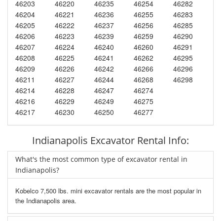
46203
46220
46235
46254
46282
46204
46221
46236
46255
46283
46205
46222
46237
46256
46285
46206
46223
46239
46259
46290
46207
46224
46240
46260
46291
46208
46225
46241
46262
46295
46209
46226
46242
46266
46296
46211
46227
46244
46268
46298
46214
46228
46247
46274
46216
46229
46249
46275
46217
46230
46250
46277
Indianapolis Excavator Rental Info:
What's the most common type of excavator rental in
Indianapolis?
Kobelco 7,500 lbs. mini excavator rentals are the most popular in
the Indianapolis area.