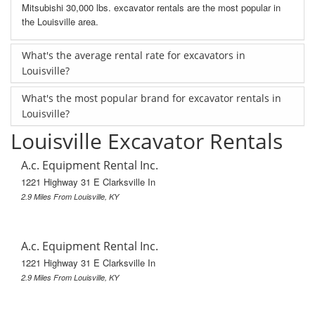
Mitsubishi 30,000 lbs. excavator rentals are the most popular in
the Louisville area.
What's the average rental rate for excavators in
Louisville?
What's the most popular brand for excavator rentals in
Louisville?
Louisville Excavator Rentals
A.c. Equipment Rental Inc.
1221 Highway 31 E Clarksville In
2.9 Miles From Louisville, KY
A.c. Equipment Rental Inc.
1221 Highway 31 E Clarksville In
2.9 Miles From Louisville, KY