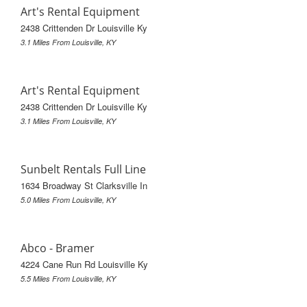
Art's Rental Equipment
2438 Crittenden Dr Louisville Ky
3.1 Miles From Louisville, KY
Art's Rental Equipment
2438 Crittenden Dr Louisville Ky
3.1 Miles From Louisville, KY
Sunbelt Rentals Full Line
1634 Broadway St Clarksville In
5.0 Miles From Louisville, KY
Abco - Bramer
4224 Cane Run Rd Louisville Ky
5.5 Miles From Louisville, KY