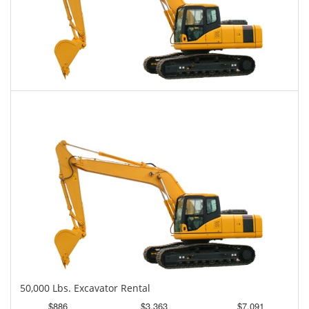
45,000 Lbs. Excavator Rental
$861
$2,127
$5,396
Daily
Weekly
Monthly
50,000 Lbs. Excavator Rental
$886
$3,363
$7,091