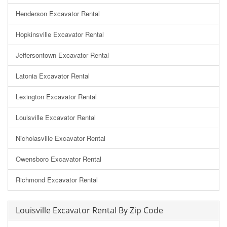
Henderson Excavator Rental
Hopkinsville Excavator Rental
Jeffersontown Excavator Rental
Latonia Excavator Rental
Lexington Excavator Rental
Louisville Excavator Rental
Nicholasville Excavator Rental
Owensboro Excavator Rental
Richmond Excavator Rental
Louisville Excavator Rental By Zip Code