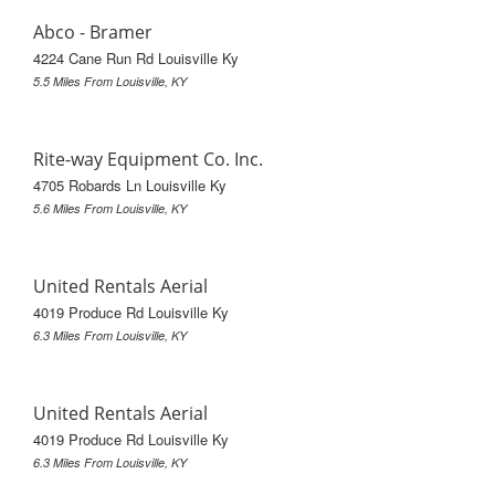
Abco - Bramer
4224 Cane Run Rd Louisville Ky
5.5 Miles From Louisville, KY
Rite-way Equipment Co. Inc.
4705 Robards Ln Louisville Ky
5.6 Miles From Louisville, KY
United Rentals Aerial
4019 Produce Rd Louisville Ky
6.3 Miles From Louisville, KY
United Rentals Aerial
4019 Produce Rd Louisville Ky
6.3 Miles From Louisville, KY