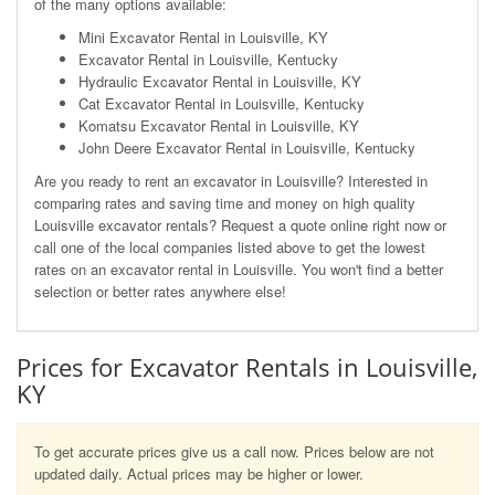
of the many options available:
Mini Excavator Rental in Louisville, KY
Excavator Rental in Louisville, Kentucky
Hydraulic Excavator Rental in Louisville, KY
Cat Excavator Rental in Louisville, Kentucky
Komatsu Excavator Rental in Louisville, KY
John Deere Excavator Rental in Louisville, Kentucky
Are you ready to rent an excavator in Louisville? Interested in
comparing rates and saving time and money on high quality
Louisville excavator rentals? Request a quote online right now or
call one of the local companies listed above to get the lowest
rates on an excavator rental in Louisville. You won't find a better
selection or better rates anywhere else!
Prices for Excavator Rentals in Louisville,
KY
To get accurate prices give us a call now. Prices below are not
updated daily. Actual prices may be higher or lower.