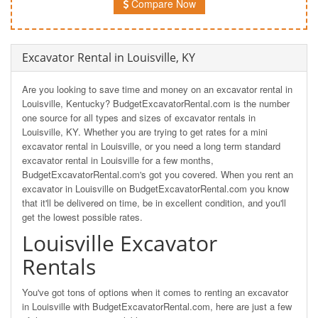
Compare Now
Excavator Rental in Louisville, KY
Are you looking to save time and money on an excavator rental in
Louisville, Kentucky? BudgetExcavatorRental.com is the number
one source for all types and sizes of excavator rentals in
Louisville, KY. Whether you are trying to get rates for a mini
excavator rental in Louisville, or you need a long term standard
excavator rental in Louisville for a few months,
BudgetExcavatorRental.com's got you covered. When you rent an
excavator in Louisville on BudgetExcavatorRental.com you know
that it'll be delivered on time, be in excellent condition, and you'll
get the lowest possible rates.
Louisville Excavator
Rentals
You've got tons of options when it comes to renting an excavator
in Louisville with BudgetExcavatorRental.com, here are just a few