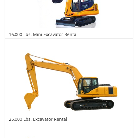
16,000 Lbs. Mini Excavator Rental
$557
$1,317
$3,174
Daily
Weekly
Monthly
25,000 Lbs. Excavator Rental
$578
$1,393
$3,478
Daily
Weekly
Monthly