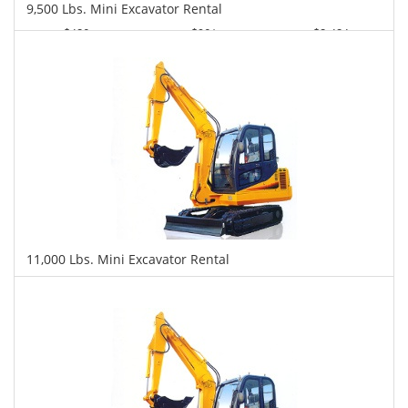
9,500 Lbs. Mini Excavator Rental
$426
$961
$2,424
Daily
Weekly
Monthly
11,000 Lbs. Mini Excavator Rental
$442
$1,135
$2,593
Daily
Weekly
Monthly