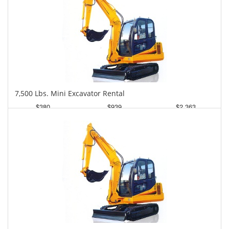
7,500 Lbs. Mini Excavator Rental
$380
$939
$2,363
Daily
Weekly
Monthly