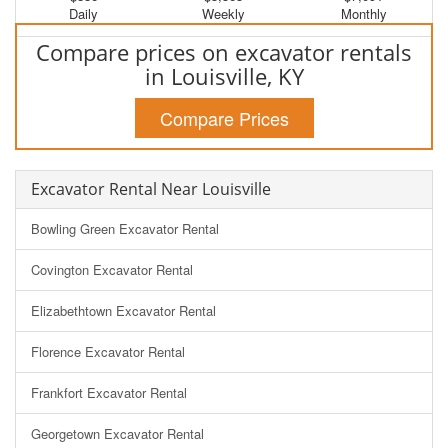
Daily
Weekly
Monthly
Compare prices on excavator rentals
in Louisville, KY
Compare Prices
Excavator Rental Near Louisville
Bowling Green Excavator Rental
Covington Excavator Rental
Elizabethtown Excavator Rental
Florence Excavator Rental
Frankfort Excavator Rental
Georgetown Excavator Rental