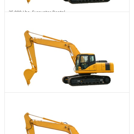
35,000 Lbs. Excavator Rental
$810
$2,100
$5,113
Daily
Weekly
Monthly
40,000 Lbs. Excavator Rental
$836
$2,112
$5,268
Daily
Weekly
Monthly