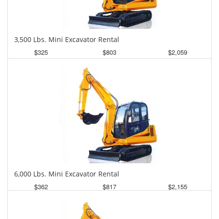
3,500 Lbs. Mini Excavator Rental
$325
$803
$2,059
Daily
Weekly
Monthly
6,000 Lbs. Mini Excavator Rental
$362
$817
$2,155
Daily
Weekly
Monthly