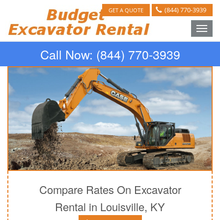
(844) 770-3939
GET A QUOTE
Toggle
naviga
Call Now:
(844) 770-3939
Compare Rates On Excavator
Rental in Louisville, KY