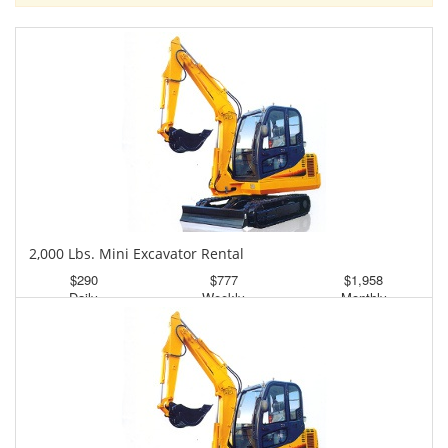
2,000 Lbs. Mini Excavator Rental
$290
$777
$1,958
Daily
Weekly
Monthly