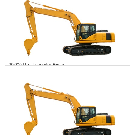
30,000 Lbs. Excavator Rental
$753
$2,072
$4,795
Daily
Weekly
Monthly