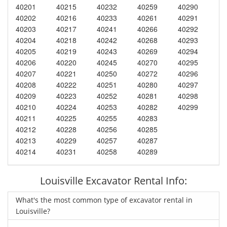
40201
40215
40232
40259
40290
40202
40216
40233
40261
40291
40203
40217
40241
40266
40292
40204
40218
40242
40268
40293
40205
40219
40243
40269
40294
40206
40220
40245
40270
40295
40207
40221
40250
40272
40296
40208
40222
40251
40280
40297
40209
40223
40252
40281
40298
40210
40224
40253
40282
40299
40211
40225
40255
40283
40212
40228
40256
40285
40213
40229
40257
40287
40214
40231
40258
40289
Louisville Excavator Rental Info:
What's the most common type of excavator rental in
Louisville?