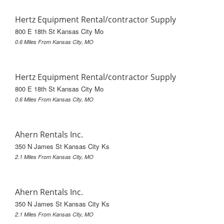
Hertz Equipment Rental/contractor Supply
800 E 18th St Kansas City Mo
0.6 Miles From Kansas City, MO
Hertz Equipment Rental/contractor Supply
800 E 18th St Kansas City Mo
0.6 Miles From Kansas City, MO
Ahern Rentals Inc.
350 N James St Kansas City Ks
2.1 Miles From Kansas City, MO
Ahern Rentals Inc.
350 N James St Kansas City Ks
2.1 Miles From Kansas City, MO