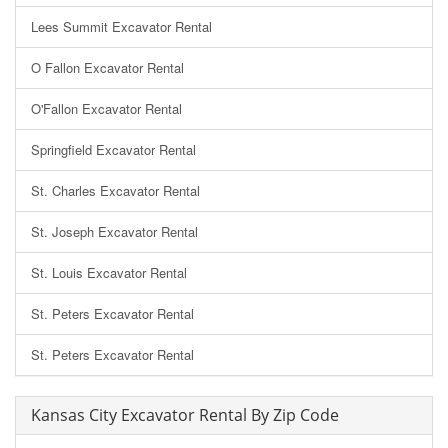
Lees Summit Excavator Rental
O Fallon Excavator Rental
O'Fallon Excavator Rental
Springfield Excavator Rental
St. Charles Excavator Rental
St. Joseph Excavator Rental
St. Louis Excavator Rental
St. Peters Excavator Rental
St. Peters Excavator Rental
Kansas City Excavator Rental By Zip Code