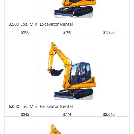
3,500 Lbs. Mini Excavator Rental
$308
$760
$1,950
Daily
Weekly
Monthly
6,000 Lbs. Mini Excavator Rental
$342
$774
$2,040
Daily
Weekly
Monthly