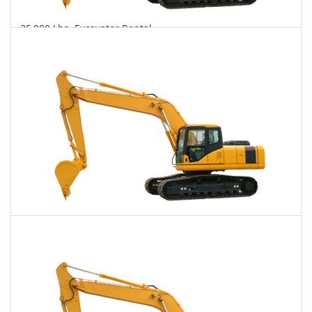
35,000 Lbs. Excavator Rental
$767
$1,988
$4,840
Daily
Weekly
Monthly
40,000 Lbs. Excavator Rental
$791
$2,000
$4,987
Daily
Weekly
Monthly