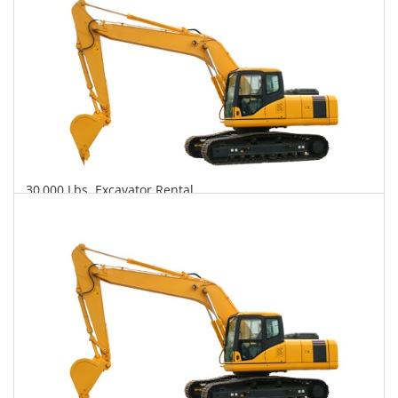
30,000 Lbs. Excavator Rental
$713
$1,961
$4,539
Daily
Weekly
Monthly