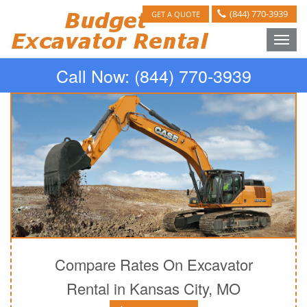
(844) 770-3939
GET A QUOTE
Toggle
naviga
Call Now:
(844) 770-3939
Compare Rates On Excavator
Rental in Kansas City, MO