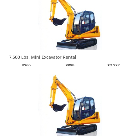
7,500 Lbs. Mini Excavator Rental
$360
$889
$2,237
Daily
Weekly
Monthly