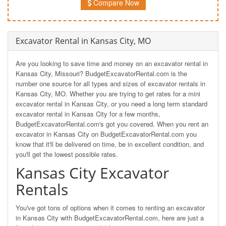
Compare Now
Excavator Rental in Kansas City, MO
Are you looking to save time and money on an excavator rental in
Kansas City, Missouri? BudgetExcavatorRental.com is the
number one source for all types and sizes of excavator rentals in
Kansas City, MO. Whether you are trying to get rates for a mini
excavator rental in Kansas City, or you need a long term standard
excavator rental in Kansas City for a few months,
BudgetExcavatorRental.com's got you covered. When you rent an
excavator in Kansas City on BudgetExcavatorRental.com you
know that it'll be delivered on time, be in excellent condition, and
you'll get the lowest possible rates.
Kansas City Excavator
Rentals
You've got tons of options when it comes to renting an excavator
in Kansas City with BudgetExcavatorRental.com, here are just a