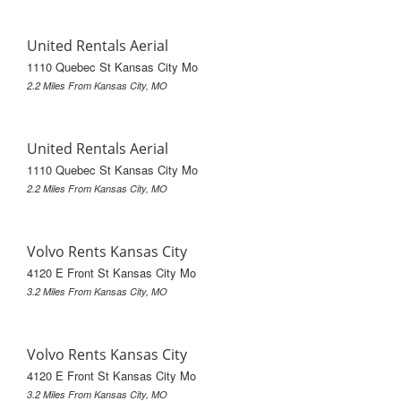
United Rentals Aerial
1110 Quebec St Kansas City Mo
2.2 Miles From Kansas City, MO
United Rentals Aerial
1110 Quebec St Kansas City Mo
2.2 Miles From Kansas City, MO
Volvo Rents Kansas City
4120 E Front St Kansas City Mo
3.2 Miles From Kansas City, MO
Volvo Rents Kansas City
4120 E Front St Kansas City Mo
3.2 Miles From Kansas City, MO