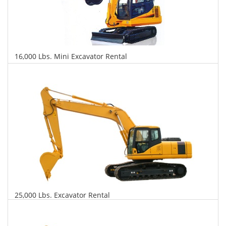
16,000 Lbs. Mini Excavator Rental
$527
$1,247
$3,005
Daily
Weekly
Monthly
25,000 Lbs. Excavator Rental
$548
$1,319
$3,292
Daily
Weekly
Monthly