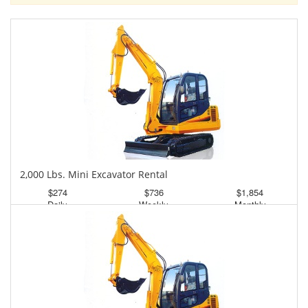
2,000 Lbs. Mini Excavator Rental
$274
$736
$1,854
Daily
Weekly
Monthly