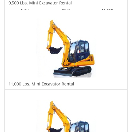
9,500 Lbs. Mini Excavator Rental
$404
$910
$2,295
Daily
Weekly
Monthly
11,000 Lbs. Mini Excavator Rental
$418
$1,074
$2,455
Daily
Weekly
Monthly