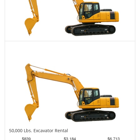
45,000 Lbs. Excavator Rental
$815
$2,014
$5,109
Daily
Weekly
Monthly
50,000 Lbs. Excavator Rental
$839
$3,184
$6,713