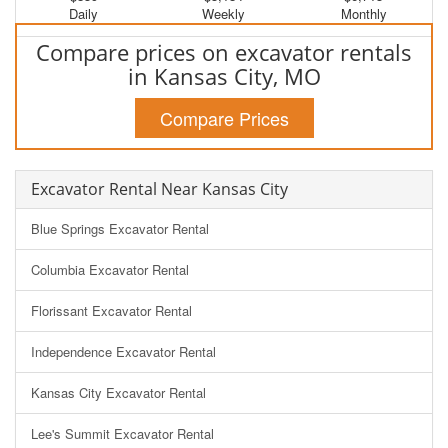
Daily
Weekly
Monthly
Compare prices on excavator rentals
in Kansas City, MO
Compare Prices
Excavator Rental Near Kansas City
Blue Springs Excavator Rental
Columbia Excavator Rental
Florissant Excavator Rental
Independence Excavator Rental
Kansas City Excavator Rental
Lee's Summit Excavator Rental