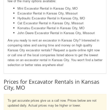
few of the many options available:
Mini Excavator Rental in Kansas City, MO
Excavator Rental in Kansas City, Missouri
Hydraulic Excavator Rental in Kansas City, MO
Cat Excavator Rental in Kansas City, Missouri
Komatsu Excavator Rental in Kansas City, MO
John Deere Excavator Rental in Kansas City, Missouri
Are you ready to rent an excavator in Kansas City? Interested in
comparing rates and saving time and money on high quality
Kansas City excavator rentals? Request a quote online right now
or call one of the local companies listed above to get the lowest
rates on an excavator rental in Kansas City. You won't find a better
selection or better rates anywhere else!
Prices for Excavator Rentals in Kansas
City, MO
To get accurate prices give us a call now. Prices below are not
updated daily. Actual prices may be higher or lower.