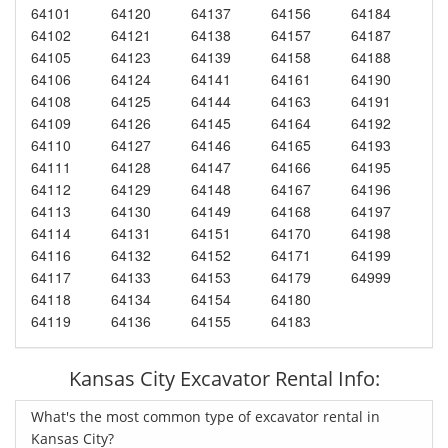
64101
64120
64137
64156
64184
64102
64121
64138
64157
64187
64105
64123
64139
64158
64188
64106
64124
64141
64161
64190
64108
64125
64144
64163
64191
64109
64126
64145
64164
64192
64110
64127
64146
64165
64193
64111
64128
64147
64166
64195
64112
64129
64148
64167
64196
64113
64130
64149
64168
64197
64114
64131
64151
64170
64198
64116
64132
64152
64171
64199
64117
64133
64153
64179
64999
64118
64134
64154
64180
64119
64136
64155
64183
Kansas City Excavator Rental Info:
What's the most common type of excavator rental in
Kansas City?