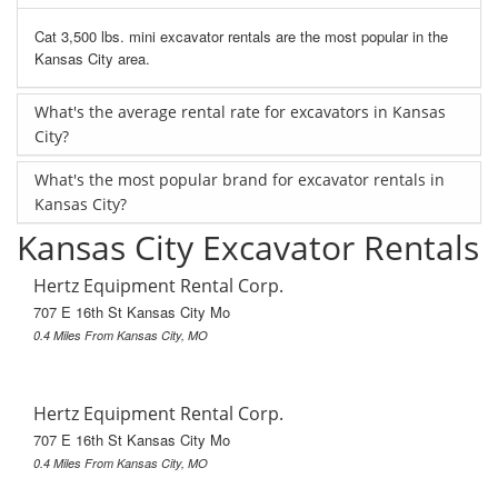
Cat 3,500 lbs. mini excavator rentals are the most popular in the
Kansas City area.
What's the average rental rate for excavators in Kansas
City?
What's the most popular brand for excavator rentals in
Kansas City?
Kansas City Excavator Rentals
Hertz Equipment Rental Corp.
707 E 16th St Kansas City Mo
0.4 Miles From Kansas City, MO
Hertz Equipment Rental Corp.
707 E 16th St Kansas City Mo
0.4 Miles From Kansas City, MO