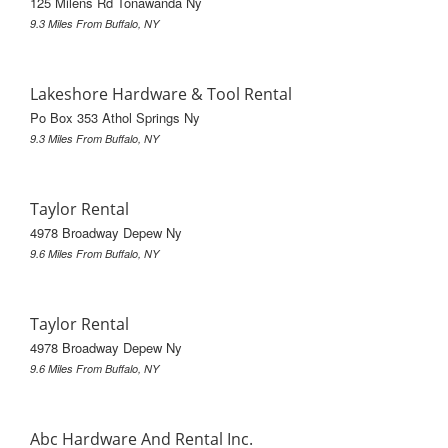
125 Milens Rd Tonawanda Ny
9.3 Miles From Buffalo, NY
Lakeshore Hardware & Tool Rental
Po Box 353 Athol Springs Ny
9.3 Miles From Buffalo, NY
Taylor Rental
4978 Broadway Depew Ny
9.6 Miles From Buffalo, NY
Taylor Rental
4978 Broadway Depew Ny
9.6 Miles From Buffalo, NY
Abc Hardware And Rental Inc.