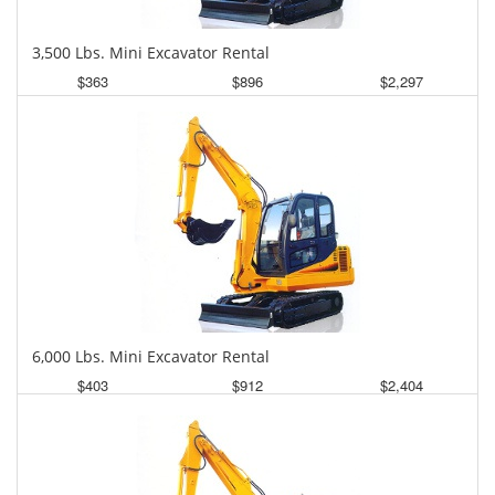
3,500 Lbs. Mini Excavator Rental
$363
$896
$2,297
Daily
Weekly
Monthly
6,000 Lbs. Mini Excavator Rental
$403
$912
$2,404
Daily
Weekly
Monthly