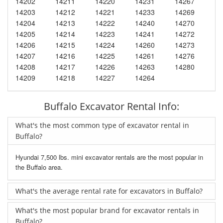
14202
14211
14220
14231
14267
14203
14212
14221
14233
14269
14204
14213
14222
14240
14270
14205
14214
14223
14241
14272
14206
14215
14224
14260
14273
14207
14216
14225
14261
14276
14208
14217
14226
14263
14280
14209
14218
14227
14264
Buffalo Excavator Rental Info:
What's the most common type of excavator rental in
Buffalo?
Hyundai 7,500 lbs. mini excavator rentals are the most popular in
the Buffalo area.
What's the average rental rate for excavators in Buffalo?
What's the most popular brand for excavator rentals in
Buffalo?