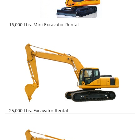
16,000 Lbs. Mini Excavator Rental
$622
$1,469
$3,540
Daily
Weekly
Monthly
25,000 Lbs. Excavator Rental
$645
$1,554
$3,879
Daily
Weekly
Monthly