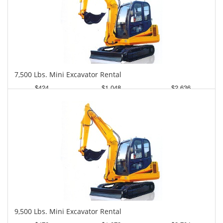
7,500 Lbs. Mini Excavator Rental
$424
$1,048
$2,636
Daily
Weekly
Monthly
9,500 Lbs. Mini Excavator Rental