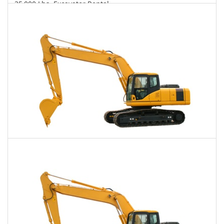
35,000 Lbs. Excavator Rental
$904
$2,342
$5,703
Daily
Weekly
Monthly
40,000 Lbs. Excavator Rental
$932
$2,356
$5,876
Daily
Weekly
Monthly