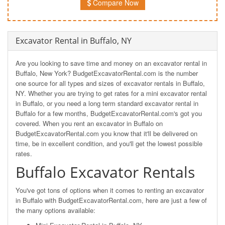
Compare Now
Excavator Rental in Buffalo, NY
Are you looking to save time and money on an excavator rental in
Buffalo, New York? BudgetExcavatorRental.com is the number
one source for all types and sizes of excavator rentals in Buffalo,
NY. Whether you are trying to get rates for a mini excavator rental
in Buffalo, or you need a long term standard excavator rental in
Buffalo for a few months, BudgetExcavatorRental.com's got you
covered. When you rent an excavator in Buffalo on
BudgetExcavatorRental.com you know that it'll be delivered on
time, be in excellent condition, and you'll get the lowest possible
rates.
Buffalo Excavator Rentals
You've got tons of options when it comes to renting an excavator
in Buffalo with BudgetExcavatorRental.com, here are just a few of
the many options available: