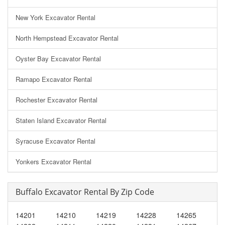
New York Excavator Rental
North Hempstead Excavator Rental
Oyster Bay Excavator Rental
Ramapo Excavator Rental
Rochester Excavator Rental
Staten Island Excavator Rental
Syracuse Excavator Rental
Yonkers Excavator Rental
Buffalo Excavator Rental By Zip Code
14201
14210
14219
14228
14265