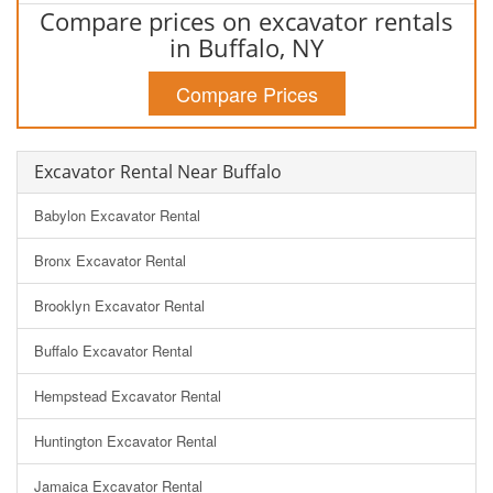
Compare prices on excavator rentals
in Buffalo, NY
Compare Prices
Excavator Rental Near Buffalo
Babylon Excavator Rental
Bronx Excavator Rental
Brooklyn Excavator Rental
Buffalo Excavator Rental
Hempstead Excavator Rental
Huntington Excavator Rental
Jamaica Excavator Rental