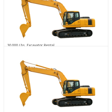
30,000 Lbs. Excavator Rental
$840
$2,311
$5,348
Daily
Weekly
Monthly