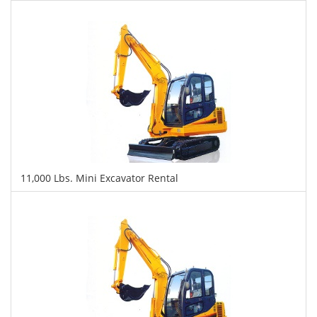
$476
$1,072
$2,704
Daily
Weekly
Monthly
11,000 Lbs. Mini Excavator Rental
$493
$1,266
$2,893
Daily
Weekly
Monthly