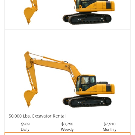
45,000 Lbs. Excavator Rental
$961
$2,373
$6,020
Daily
Weekly
Monthly
50,000 Lbs. Excavator Rental
$989
$3,752
$7,910
Daily
Weekly
Monthly