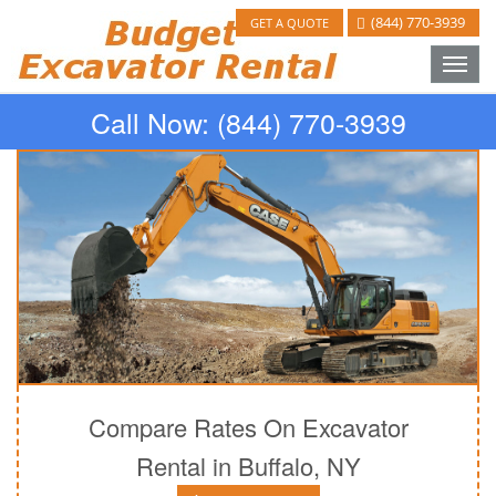
(844) 770-3939
GET A QUOTE
Toggle
naviga
Call Now:
(844) 770-3939
Compare Rates On Excavator
Rental in Buffalo, NY