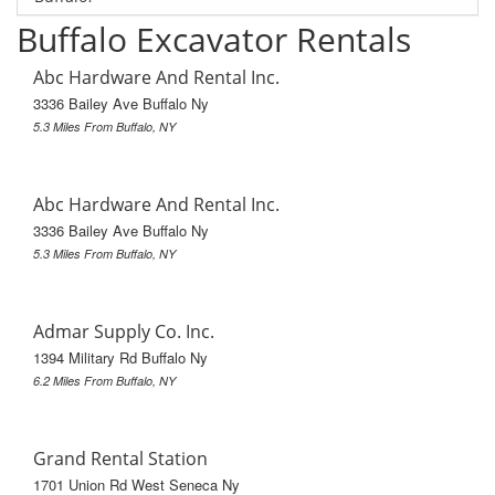
Buffalo Excavator Rentals
Abc Hardware And Rental Inc.
3336 Bailey Ave Buffalo Ny
5.3 Miles From Buffalo, NY
Abc Hardware And Rental Inc.
3336 Bailey Ave Buffalo Ny
5.3 Miles From Buffalo, NY
Admar Supply Co. Inc.
1394 Military Rd Buffalo Ny
6.2 Miles From Buffalo, NY
Grand Rental Station
1701 Union Rd West Seneca Ny