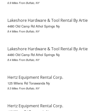
6.9 Miles From Buffalo, NY
Lakeshore Hardware & Tool Rental By Artie
4480 Old Camp Rd Athol Springs Ny
8.4 Miles From Buffalo, NY
Lakeshore Hardware & Tool Rental By Artie
4480 Old Camp Rd Athol Springs Ny
8.4 Miles From Buffalo, NY
Hertz Equipment Rental Corp.
125 Milens Rd Tonawanda Ny
9.3 Miles From Buffalo, NY
Hertz Equipment Rental Corp.