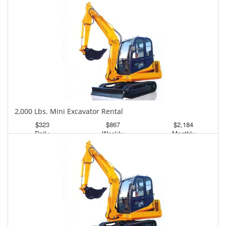
2,000 Lbs. Mini Excavator Rental
$323
$867
$2,184
Daily
Weekly
Monthly