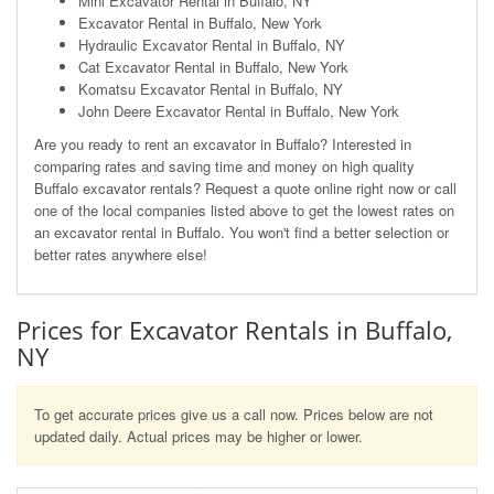
Mini Excavator Rental in Buffalo, NY
Excavator Rental in Buffalo, New York
Hydraulic Excavator Rental in Buffalo, NY
Cat Excavator Rental in Buffalo, New York
Komatsu Excavator Rental in Buffalo, NY
John Deere Excavator Rental in Buffalo, New York
Are you ready to rent an excavator in Buffalo? Interested in
comparing rates and saving time and money on high quality
Buffalo excavator rentals? Request a quote online right now or call
one of the local companies listed above to get the lowest rates on
an excavator rental in Buffalo. You won't find a better selection or
better rates anywhere else!
Prices for Excavator Rentals in Buffalo,
NY
To get accurate prices give us a call now. Prices below are not
updated daily. Actual prices may be higher or lower.