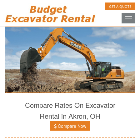
GET A QUOTE
Toggle
naviga
Compare Rates On Excavator
Rental in Akron, OH
Compare Now