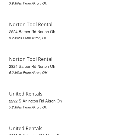
3.9 Miles From Akron, OH
Norton Tool Rental
2824 Barber Rd Norton Oh
5.2 Miles From Akron, OH
Norton Tool Rental
2824 Barber Rd Norton Oh
5.2 Miles From Akron, OH
United Rentals
2292 S Arlington Rd Akron Oh
5.2 Miles From Akron, OH
United Rentals