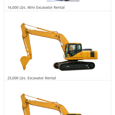
16,000 Lbs. Mini Excavator Rental
$648
$1,531
$3,691
Daily
Weekly
Monthly
25,000 Lbs. Excavator Rental
$673
$1,620
$4,044
Daily
Weekly
Monthly