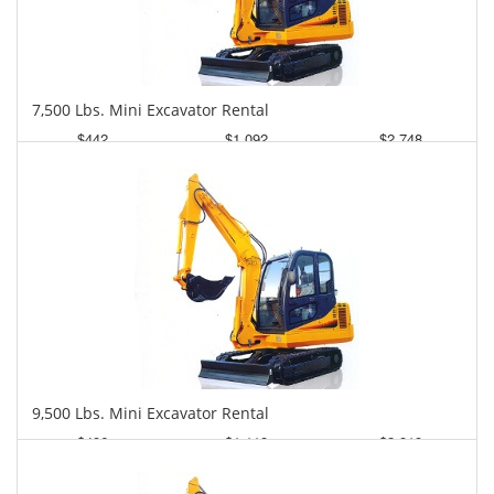
7,500 Lbs. Mini Excavator Rental
$442
$1,092
$2,748
Daily
Weekly
Monthly
9,500 Lbs. Mini Excavator Rental
$496
$1,118
$2,819
Daily
Weekly
Monthly