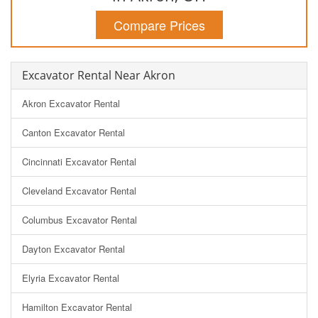
Compare Prices
Excavator Rental Near Akron
Akron Excavator Rental
Canton Excavator Rental
Cincinnati Excavator Rental
Cleveland Excavator Rental
Columbus Excavator Rental
Dayton Excavator Rental
Elyria Excavator Rental
Hamilton Excavator Rental