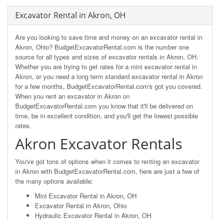
Excavator Rental in Akron, OH
Are you looking to save time and money on an excavator rental in
Akron, Ohio? BudgetExcavatorRental.com is the number one
source for all types and sizes of excavator rentals in Akron, OH.
Whether you are trying to get rates for a mini excavator rental in
Akron, or you need a long term standard excavator rental in Akron
for a few months, BudgetExcavatorRental.com's got you covered.
When you rent an excavator in Akron on
BudgetExcavatorRental.com you know that it'll be delivered on
time, be in excellent condition, and you'll get the lowest possible
rates.
Akron Excavator Rentals
You've got tons of options when it comes to renting an excavator
in Akron with BudgetExcavatorRental.com, here are just a few of
the many options available:
Mini Excavator Rental in Akron, OH
Excavator Rental in Akron, Ohio
Hydraulic Excavator Rental in Akron, OH