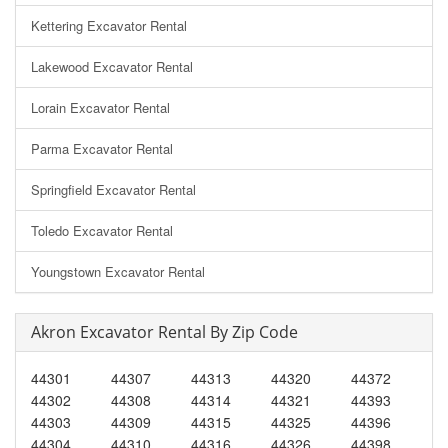
Kettering Excavator Rental
Lakewood Excavator Rental
Lorain Excavator Rental
Parma Excavator Rental
Springfield Excavator Rental
Toledo Excavator Rental
Youngstown Excavator Rental
Akron Excavator Rental By Zip Code
44301
44307
44313
44320
44372
44302
44308
44314
44321
44393
44303
44309
44315
44325
44396
44304
44310
44316
44326
44398