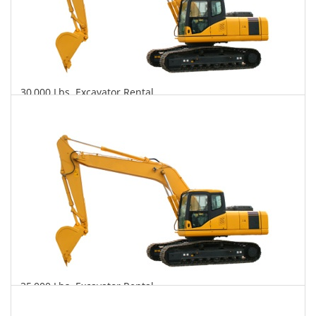
30,000 Lbs. Excavator Rental
$875
$2,409
$5,575
Daily
Weekly
Monthly
35,000 Lbs. Excavator Rental
$942
$2,442
$5,945