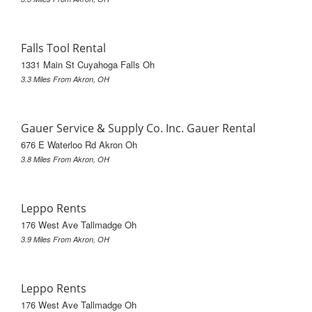
Falls Tool Rental
1331 Main St Cuyahoga Falls Oh
3.3 Miles From Akron, OH
Gauer Service & Supply Co. Inc. Gauer Rental
676 E Waterloo Rd Akron Oh
3.8 Miles From Akron, OH
Leppo Rents
176 West Ave Tallmadge Oh
3.9 Miles From Akron, OH
Leppo Rents
176 West Ave Tallmadge Oh