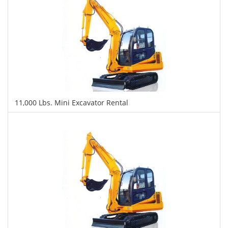
11,000 Lbs. Mini Excavator Rental
$514
$1,319
$3,016
Daily
Weekly
Monthly