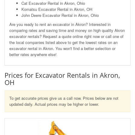
Cat Excavator Rental in Akron, Ohio
Komatsu Excavator Rental in Akron, OH
John Deere Excavator Rental in Akron, Ohio
Are you ready to rent an excavator in Akron? Interested in
comparing rates and saving time and money on high quality Akron
excavator rentals? Request a quote online right now or call one of
the local companies listed above to get the lowest rates on an
excavator rental in Akron. You won't find a better selection or
better rates anywhere else!
Prices for Excavator Rentals in Akron,
OH
To get accurate prices give us a call now. Prices below are not
updated daily. Actual prices may be higher or lower.