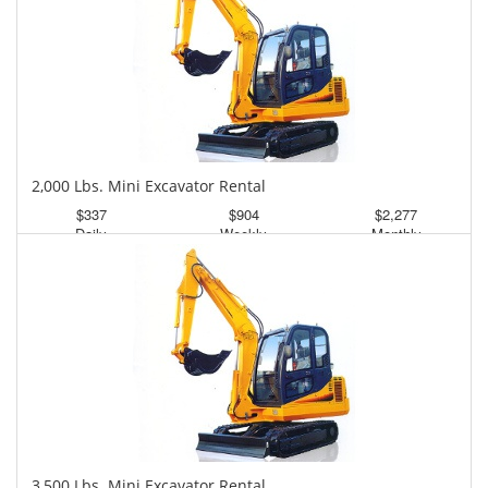
2,000 Lbs. Mini Excavator Rental
$337
$904
$2,277
Daily
Weekly
Monthly
3,500 Lbs. Mini Excavator Rental