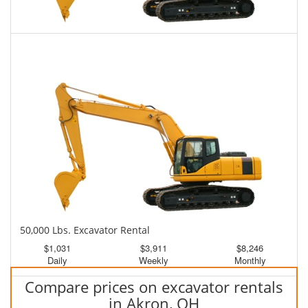
45,000 Lbs. Excavator Rental
$1,001
$2,474
$6,275
Daily
Weekly
Monthly
50,000 Lbs. Excavator Rental
$1,031
$3,911
$8,246
Daily
Weekly
Monthly
Compare prices on excavator rentals
in Akron, OH