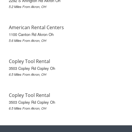
2292 S Arlington Rd Akron Oh
5.2 Miles From Akron, OH
American Rental Centers
1100 Canton Rd Akron Oh
5.6 Miles From Akron, OH
Copley Tool Rental
3503 Copley Rd Copley Oh
6.5 Miles From Akron, OH
Copley Tool Rental
3503 Copley Rd Copley Oh
6.5 Miles From Akron, OH