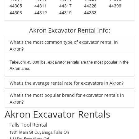
44305
44311
44317
44328
44399
44306
44312
44319
44333
Akron Excavator Rental Info:
What's the most common type of excavator rental in
Akron?
Takeuchi 45,000 lbs. excavator rentals are the most popular in the
Akron area.
What's the average rental rate for excavators in Akron?
What's the most popular brand for excavator rentals in
Akron?
Akron Excavator Rentals
Falls Tool Rental
1331 Main St Cuyahoga Falls Oh
3.3 Miles From Akron, OH