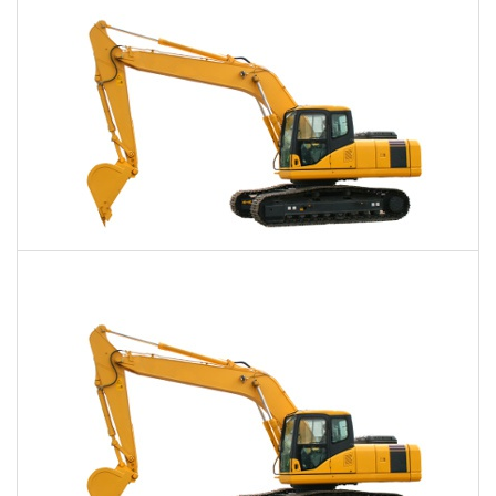
Daily
Weekly
Monthly
40,000 Lbs. Excavator Rental
$972
$2,456
$6,126
Daily
Weekly
Monthly