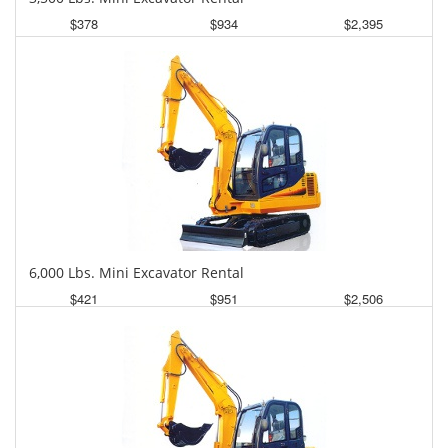
$378
$934
$2,395
Daily
Weekly
Monthly
6,000 Lbs. Mini Excavator Rental
$421
$951
$2,506
Daily
Weekly
Monthly