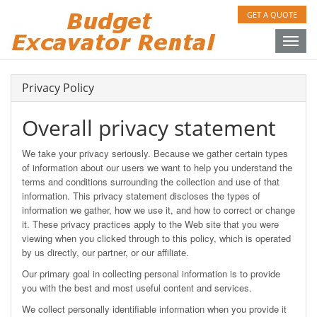
GET A QUOTE
Toggle
naviga
Privacy Policy
Overall privacy statement
We take your privacy seriously. Because we gather certain types
of information about our users we want to help you understand the
terms and conditions surrounding the collection and use of that
information. This privacy statement discloses the types of
information we gather, how we use it, and how to correct or change
it. These privacy practices apply to the Web site that you were
viewing when you clicked through to this policy, which is operated
by us directly, our partner, or our affiliate.
Our primary goal in collecting personal information is to provide
you with the best and most useful content and services.
We collect personally identifiable information when you provide it