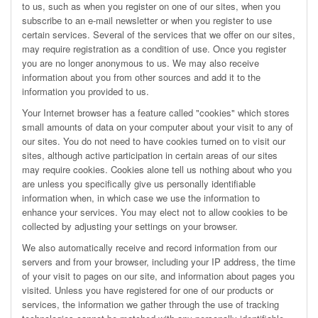
to us, such as when you register on one of our sites, when you
subscribe to an e-mail newsletter or when you register to use
certain services. Several of the services that we offer on our sites,
may require registration as a condition of use. Once you register
you are no longer anonymous to us. We may also receive
information about you from other sources and add it to the
information you provided to us.
Your Internet browser has a feature called "cookies" which stores
small amounts of data on your computer about your visit to any of
our sites. You do not need to have cookies turned on to visit our
sites, although active participation in certain areas of our sites
may require cookies. Cookies alone tell us nothing about who you
are unless you specifically give us personally identifiable
information when, in which case we use the information to
enhance your services. You may elect not to allow cookies to be
collected by adjusting your settings on your browser.
We also automatically receive and record information from our
servers and from your browser, including your IP address, the time
of your visit to pages on our site, and information about pages you
visited. Unless you have registered for one of our products or
services, the information we gather through the use of tracking