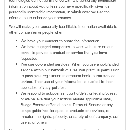
technologies cannot be matched with any personally identifiable
information about you unless you have specifically given us
personally identifiable information, in which case we use the
information to enhance your services.
We will make your personally identifiable information available to
other companies or people when:
We have your consent to share the information
We have engaged companies to work with us or on our
behalf to provide a product or service that you have
requested
You use co-branded services. When you use a co-branded
service within our network of sites you grant us permission
to pass your registration information back to that service
partner. Their use of your information is subject to their
applicable privacy policies.
We respond to subpoenas, court orders, or legal process;
or we believe that your actions violate applicable laws,
BudgetExcavatorRental.com's
Terms of Service
or any
usage guidelines for specific products or services, or
threaten the rights, property, or safety of our company, our
users, or others