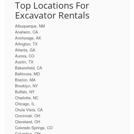
Top Locations For
Excavator Rentals
Albuquerque, NM
Anaheim, CA
Anchorage, AK
Arlington, TX
Atlanta, GA
Aurora, CO
Austin, TX
Bakersfield, CA
Baltimore, MD
Boston, MA
Brooklyn, NY
Buffalo, NY
Charlotte, NC
Chicago, IL
Chula Vista, CA
Cincinnati, OH
Cleveland, OH
Colorado Springs, CO
Columbus, OH