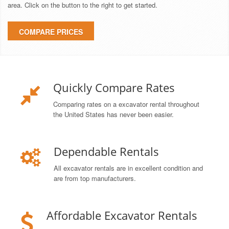
area. Click on the button to the right to get started.
COMPARE PRICES
Quickly Compare Rates
Comparing rates on a excavator rental throughout
the United States has never been easier.
Dependable Rentals
All excavator rentals are in excellent condition and
are from top manufacturers.
Affordable Excavator Rentals