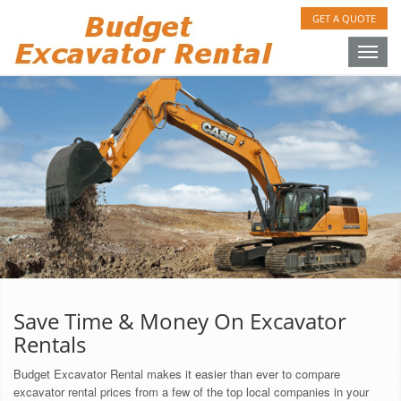
GET A QUOTE
Toggle
naviga
Save Time & Money On Excavator
Rentals
Budget Excavator Rental makes it easier than ever to compare
excavator rental prices from a few of the top local companies in your