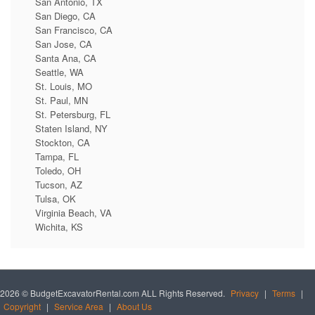
San Antonio, TX
San Diego, CA
San Francisco, CA
San Jose, CA
Santa Ana, CA
Seattle, WA
St. Louis, MO
St. Paul, MN
St. Petersburg, FL
Staten Island, NY
Stockton, CA
Tampa, FL
Toledo, OH
Tucson, AZ
Tulsa, OK
Virginia Beach, VA
Wichita, KS
2026 © BudgetExcavatorRental.com ALL Rights Reserved.
Privacy
|
Terms
|
Copyright
|
Service Area
|
About Us