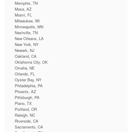
Memphis, TN
Mesa, AZ
Miami, FL
Milwaukee, WI
Minneapolis, MN
Nashville, TN
New Orleans, LA
New York, NY
Newark, NJ
Oakland, CA
Oklahoma City, OK
Omaha, NE
Orlando, FL
Oyster Bay, NY
Philadelphia, PA
Phoenix, AZ
Pittsburgh, PA
Plano, TX
Portland, OR
Raleigh, NC
Riverside, CA
Sacramento, CA