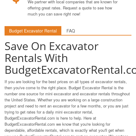
We partner with local companies that are known for
offering great rates. Request a quote to see how
much you can save right now!
Budget Excavator Rental
FAQ
Save On Excavator
Rentals With
BudgetExcavatorRental.c
If you are looking for the best prices on all types of excavator rentals,
then you've come to the right place. Budget Excavator Rental is the
number one source for mini excavator and excavator rentals throughout
the United States. Whether you are working on a large construction
project and need to rent an excavator for a few months, or you are just
trying to get rates for a daily mini excavator rental,
BudgetExcavatorRental.com is here to help. Here at
BudgetExcavatorRental.com we know that you're looking for
dependable, affordable rentals, which is exactly what you'll get when