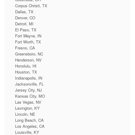
Corpus Christi, TX
Dallas, TX
Denver, CO
Detroit, MI
El Paso, TX
Fort Wayne, IN
Fort Worth, TX
Fresno, CA
Greensboro, NC
Henderson, NV
Honolulu, HI
Houston, TX
Indianapolis, IN
Jacksonville, FL
Jersey City, NJ
Kansas City, MO
Las Vegas, NV
Lexington, KY
Lincoln, NE
Long Beach, CA
Los Angeles, CA
Louisville, KY