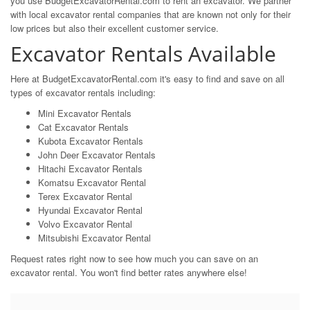
you use BudgetExcavatorRental.com to rent an excavator. We partner
with local excavator rental companies that are known not only for their
low prices but also their excellent customer service.
Excavator Rentals Available
Here at BudgetExcavatorRental.com it's easy to find and save on all
types of excavator rentals including:
Mini Excavator Rentals
Cat Excavator Rentals
Kubota Excavator Rentals
John Deer Excavator Rentals
Hitachi Excavator Rentals
Komatsu Excavator Rental
Terex Excavator Rental
Hyundai Excavator Rental
Volvo Excavator Rental
Mitsubishi Excavator Rental
Request rates right now to see how much you can save on an
excavator rental. You won't find better rates anywhere else!